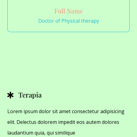
Full Name
Doctor of Physical therapy
Terapia
Lorem ipsum dolor sit amet consectetur adipisicing
elit. Delectus dolorem impedit eos autem dolores
laudantium quia, qui similique