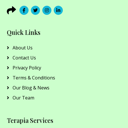
Quick Links
About Us
Contact Us
Privacy Policy
Terms & Conditions
Our Blog & News
Our Team
Terapia Services