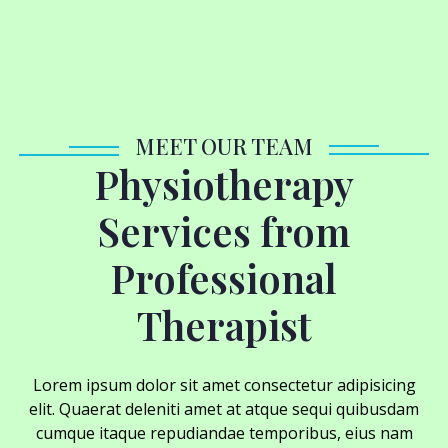
MEET OUR TEAM
Physiotherapy
Services from
Professional
Therapist
Lorem ipsum dolor sit amet consectetur adipisicing
elit. Quaerat deleniti amet at atque sequi quibusdam
cumque itaque repudiandae temporibus, eius nam