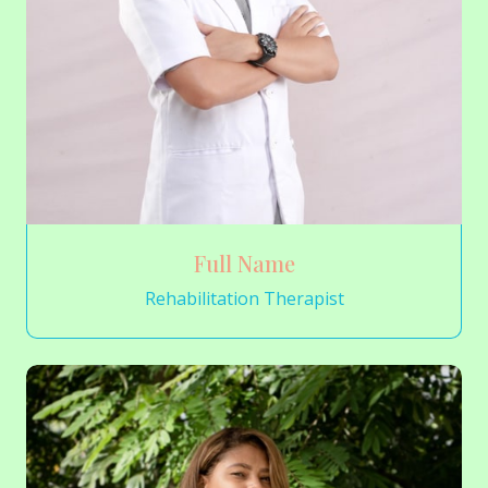
Full Name
Rehabilitation Therapist