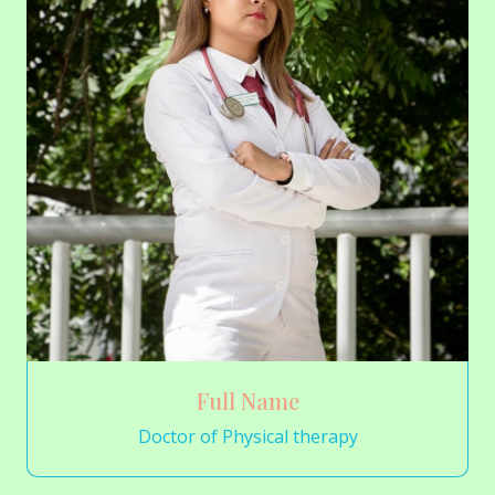
Full Name
Doctor of Physical therapy