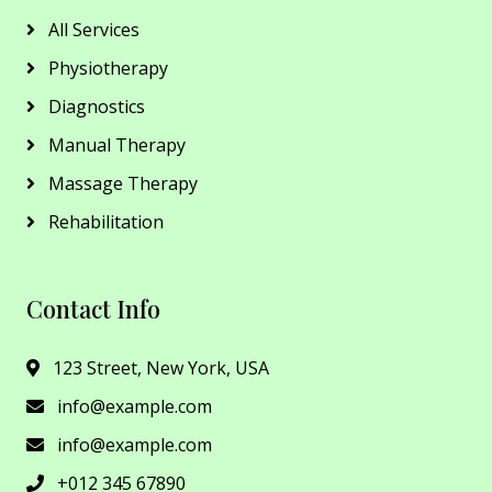
All Services
Physiotherapy
Diagnostics
Manual Therapy
Massage Therapy
Rehabilitation
Contact Info
123 Street, New York, USA
info@example.com
info@example.com
+012 345 67890