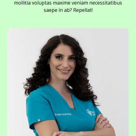
mollitia voluptas maxime veniam necessitatibus
saepe in ab? Repellat!