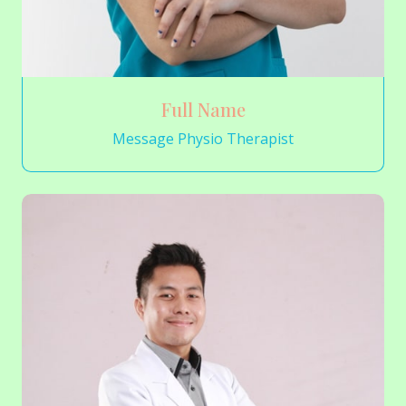
Full Name
Message Physio Therapist