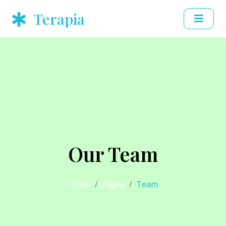
Terapia
Our Team
Home
Pages
Team